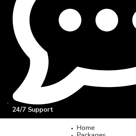
24/7 Support
Home
Packages