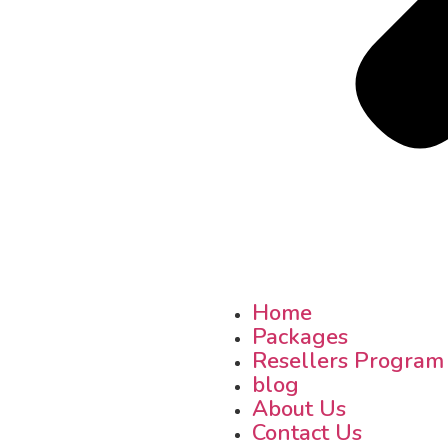
Home
Packages
Resellers Program
blog
About Us
Contact Us