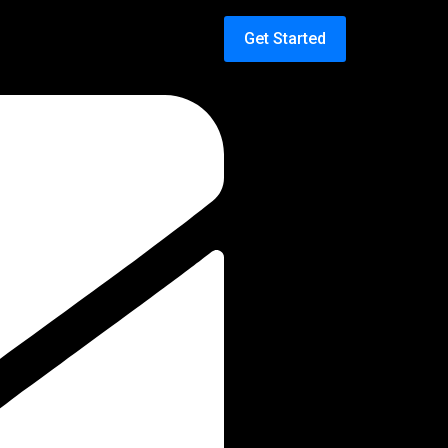
Get Started