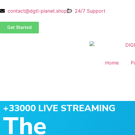
contact@dgtl-planet.shop
24/7 Support
Get Started
Home
P
+33000 LIVE STREAMING
The