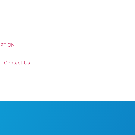
Contact Us