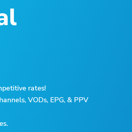
al
petitive rates!
 Channels, VODs, EPG, & PPV
es.