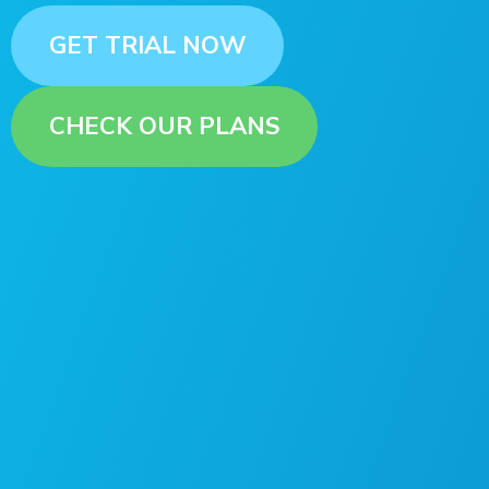
GET TRIAL NOW
CHECK OUR PLANS