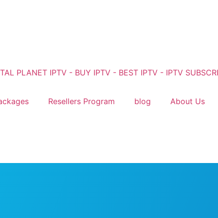
ackages
Resellers Program
blog
About Us