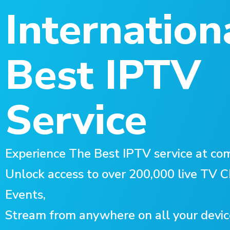
Internation
Best IPTV
Service
Experience The Best IPTV service at com
Unlock access to over 200,000 live TV
Events,
Stream from anywhere on all your devic