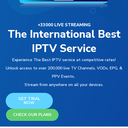
+33000 LIVE STREAMING
The International Best
IPTV Service
Experience The Best IPTV service at competitive rates!
Unlock access to over 200,000 live TV Channels, VODs, EPG, &
PPV Events,
Stream from anywhere on all your devices.
GET TRIAL
NOW
CHECK OUR PLANS