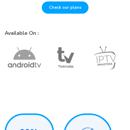
Check our plans
Available On :