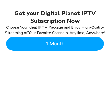
Get your Digital Planet IPTV
Subscription Now
Choose Your Ideal IPTV Package and Enjoy High-Quality
Streaming of Your Favorite Channels, Anytime, Anywhere!
1 Month