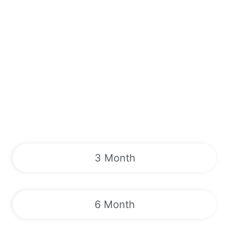
3 Month
6 Month