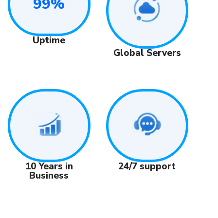
99%
Uptime
Global Servers
24/7 support
10 Years in
Business