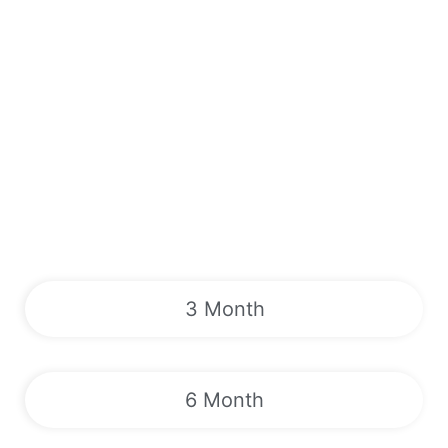
3 Month
6 Month