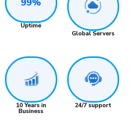
99%
Uptime
Global Servers
24/7 support
10 Years in
Business