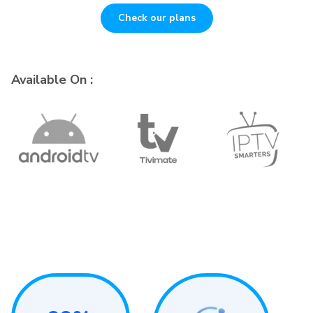
Check our plans
Available On :