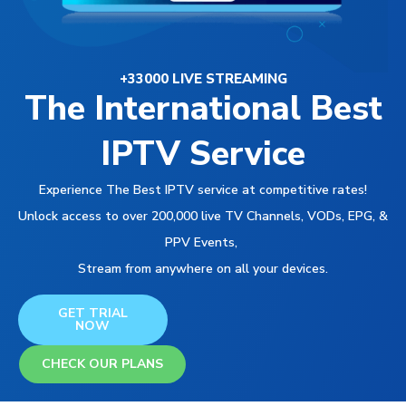
+33000 LIVE STREAMING
The International Best
IPTV Service
Experience The Best IPTV service at competitive rates!
Unlock access to over 200,000 live TV Channels, VODs, EPG, &
PPV Events,
Stream from anywhere on all your devices.
GET TRIAL
NOW
CHECK OUR PLANS