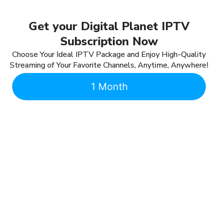
Get your Digital Planet IPTV
Subscription Now
Choose Your Ideal IPTV Package and Enjoy High-Quality
Streaming of Your Favorite Channels, Anytime, Anywhere!
1 Month