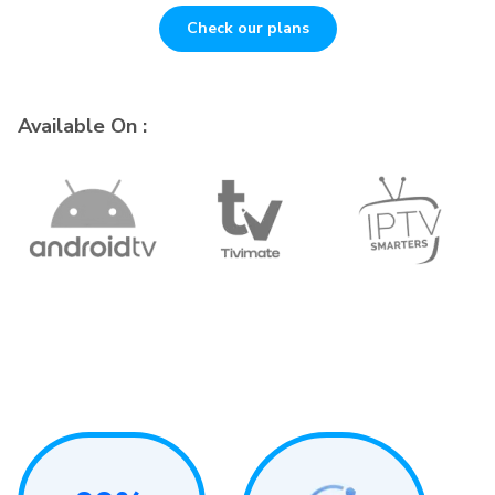
Check our plans
Available On :