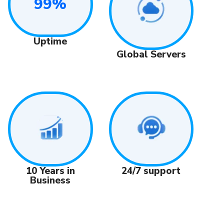
99%
Uptime
Global Servers
24/7 support
10 Years in
Business