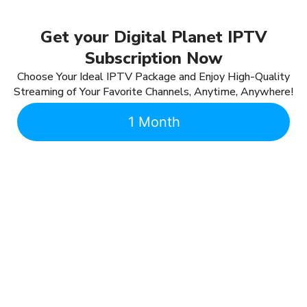
Get your Digital Planet IPTV
Subscription Now
Choose Your Ideal IPTV Package and Enjoy High-Quality
Streaming of Your Favorite Channels, Anytime, Anywhere!
1 Month