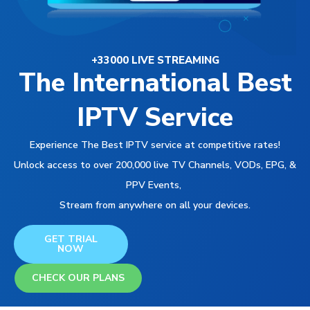
+33000 LIVE STREAMING
The International Best
IPTV Service
Experience The Best IPTV service at competitive rates!
Unlock access to over 200,000 live TV Channels, VODs, EPG, &
PPV Events,
Stream from anywhere on all your devices.
GET TRIAL
NOW
CHECK OUR PLANS