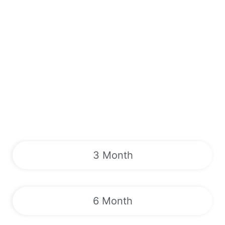
3 Month
6 Month