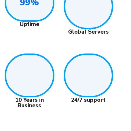
99%
Uptime
Global Servers
24/7 support
10 Years in
Business