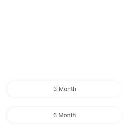
3 Month
6 Month