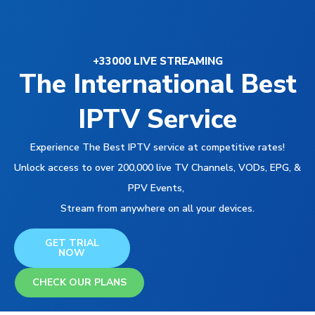
+33000 LIVE STREAMING
The International Best
IPTV Service
Experience The Best IPTV service at competitive rates!
Unlock access to over 200,000 live TV Channels, VODs, EPG, &
PPV Events,
Stream from anywhere on all your devices.
GET TRIAL
NOW
CHECK OUR PLANS