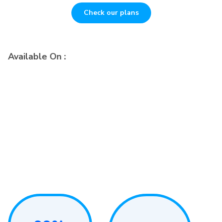
Check our plans
Available On :