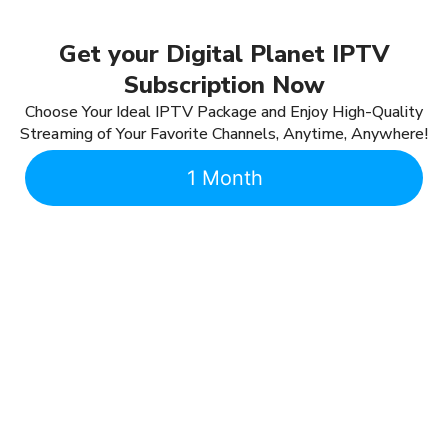
Get your Digital Planet IPTV
Subscription Now
Choose Your Ideal IPTV Package and Enjoy High-Quality
Streaming of Your Favorite Channels, Anytime, Anywhere!
1 Month