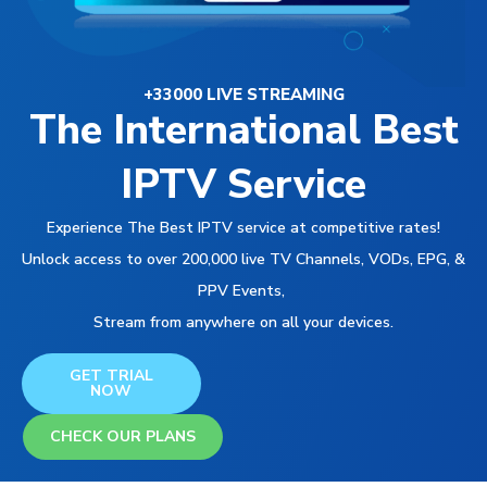
+33000 LIVE STREAMING
The International Best
IPTV Service
Experience The Best IPTV service at competitive rates!
Unlock access to over 200,000 live TV Channels, VODs, EPG, &
PPV Events,
Stream from anywhere on all your devices.
GET TRIAL
NOW
CHECK OUR PLANS