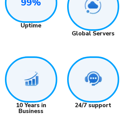
99%
Uptime
Global Servers
24/7 support
10 Years in
Business